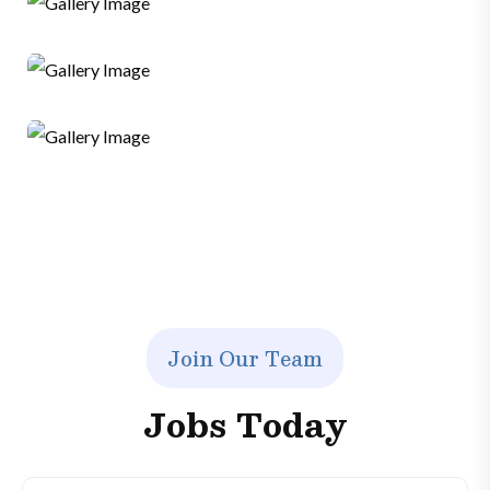
SMM
Sales
Ads
Graphics
Web Developer
J
o
i
n
O
u
r
T
e
a
m
J
o
b
s
T
o
d
a
y