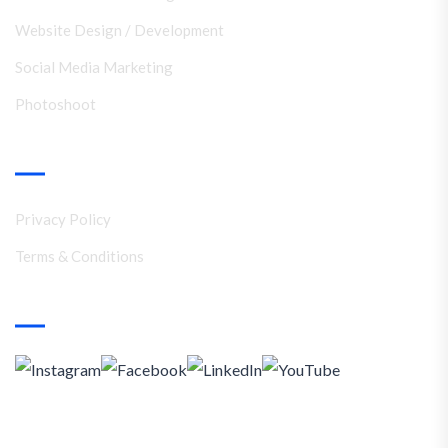
Website Design / Development
Social Media Marketing
Photoshoot
Support
Privacy Policy
Terms & Conditions
Social Media