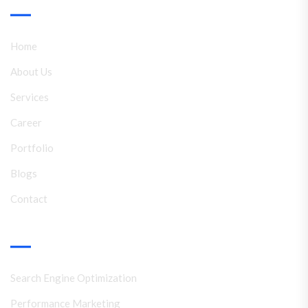
Link
Home
About Us
Services
Career
Portfolio
Blogs
Contact
Services
Search Engine Optimization
Performance Marketing