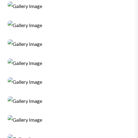
Graphic
Web Developer
Sales
SMM
Graphic
Web Developer
SMM