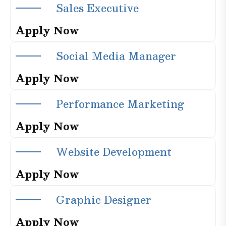
S
a
l
e
s
E
x
e
c
u
t
i
v
e
A
p
p
l
y
N
o
w
S
o
c
i
a
l
M
e
d
i
a
M
a
n
a
g
e
r
A
p
p
l
y
N
o
w
P
e
r
f
o
r
m
a
n
c
e
M
a
r
k
e
t
i
n
g
A
p
p
l
y
N
o
w
W
e
b
s
i
t
e
D
e
v
e
l
o
p
m
e
n
t
A
p
p
l
y
N
o
w
G
r
a
p
h
i
c
D
e
s
i
g
n
e
r
A
p
p
l
y
N
o
w