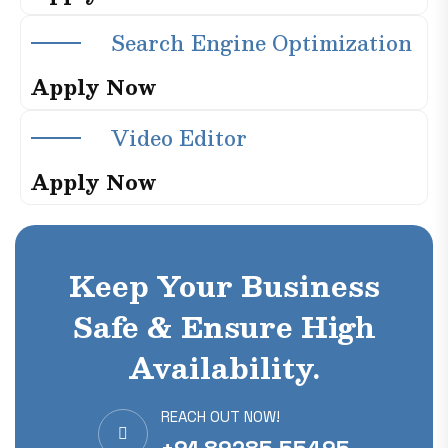
S
e
a
r
c
h
E
n
g
i
n
e
O
p
t
i
m
i
z
a
t
i
o
n
A
p
p
l
y
N
o
w
V
i
d
e
o
E
d
i
t
o
r
A
p
p
l
y
N
o
w
Keep Your Business
Safe & Ensure High
Availability.
REACH OUT NOW!