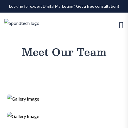
Looking for expert Digital Marketing? Get a free consultation!
Meet Our Team