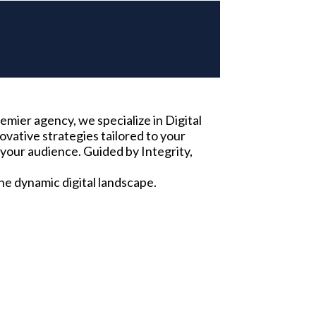
emier agency, we specialize in Digital
vative strategies tailored to your
your audience. Guided by Integrity,
he dynamic digital landscape.