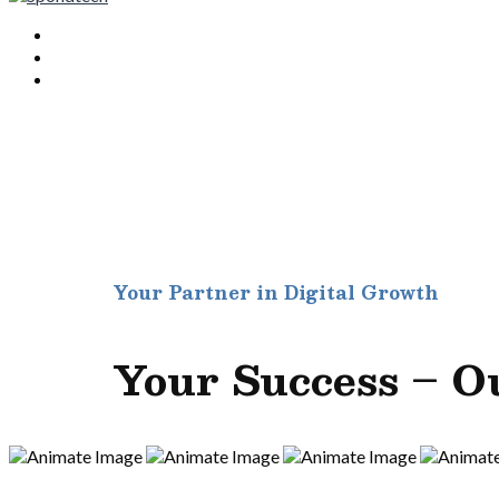
Your Partner in Digital Growth
Your Success – O