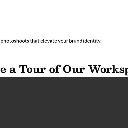
 photoshoots that elevate your brand identity.
e a Tour of Our Works