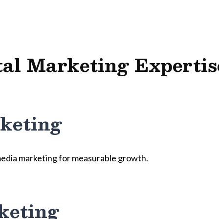
tal Marketing Expertis
keting
media marketing for measurable growth.
keting