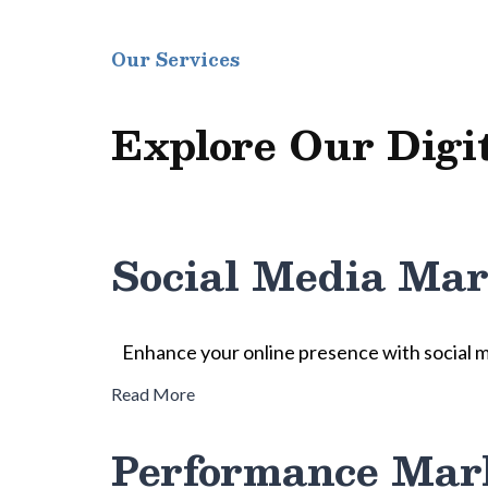
Our Services
Explore Our Digi
Social Media Mar
Enhance your online presence with social 
Read More
Performance Mar