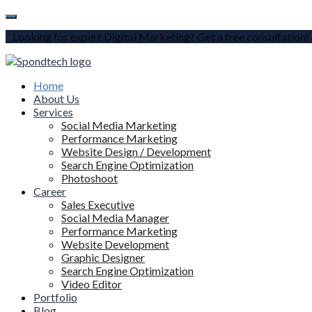
Looking for expert Digital Marketing? Get a free consultation!
Home
About Us
Services
Social Media Marketing
Performance Marketing
Website Design / Development
Search Engine Optimization
Photoshoot
Career
Sales Executive
Social Media Manager
Performance Marketing
Website Development
Graphic Designer
Search Engine Optimization
Video Editor
Portfolio
Blog