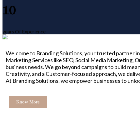
10
years Of Experience
Welcome to Branding Solutions, your trusted partner in 
Marketing Services like SEO, Social Media Marketing, O
business needs. We go beyond campaigns to build meani
Creativity, and a Customer-focused approach, we delive
At Branding Solutions, we empower businesses to unlock 
Know More