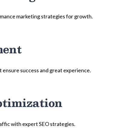
mance marketing strategies for growth.
ment
t ensure success and great experience.
timization
raffic with expert SEO strategies.