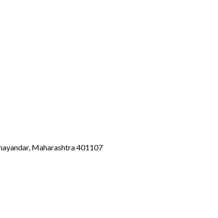
Bhayandar, Maharashtra 401107