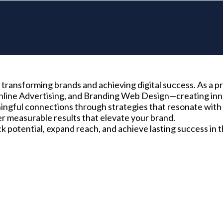
transforming brands and achieving digital success. As a pr
nline Advertising, and Branding Web Design—creating inno
ngful connections through strategies that resonate with 
r measurable results that elevate your brand.
potential, expand reach, and achieve lasting success in t