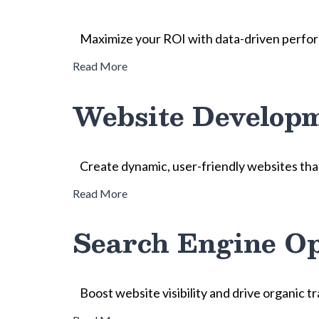
Maximize your ROI with data-driven perfor
Read More
Website Develop
Create dynamic, user-friendly websites tha
Read More
Search Engine Op
Boost website visibility and drive organic t