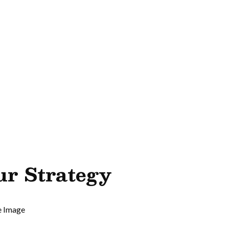
ur Strategy