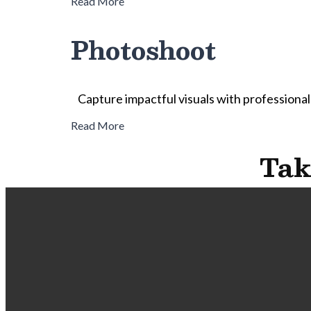
Read More
Photoshoot
Capture impactful visuals with professional
Read More
Tak