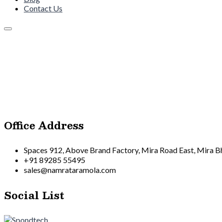
Contact Us
Office Address
Spaces 912, Above Brand Factory, Mira Road East, Mira 
+91 89285 55495
sales@namrataramola.com
Social List