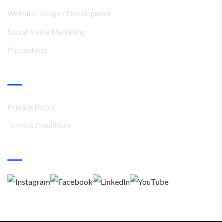
Website Design / Development
Social Media Marketing
Photoshoot
Support
Privacy Policy
Terms & Conditions
Social Media