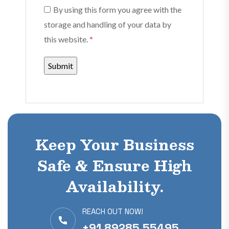
By using this form you agree with the
storage and handling of your data by
this website.
*
Keep Your Business
Safe & Ensure High
Availability.
REACH OUT NOW!
+91 89285 55495