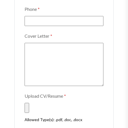
Phone
*
Cover Letter
*
Upload CV/Resume
*
Allowed Type(s): .pdf, .doc, .docx