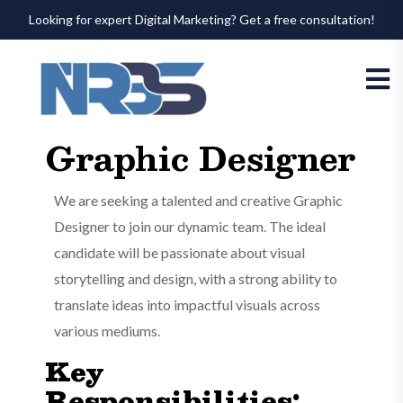
Looking for expert Digital Marketing? Get a free consultation!
Graphic Designer
We are seeking a talented and creative Graphic
Designer to join our dynamic team. The ideal
candidate will be passionate about visual
storytelling and design, with a strong ability to
translate ideas into impactful visuals across
various mediums.
Key
Responsibilities: