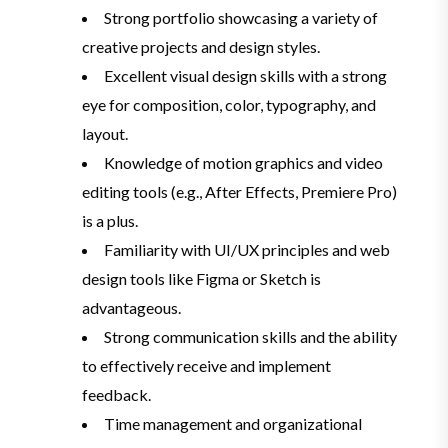
Strong portfolio showcasing a variety of
creative projects and design styles.
Excellent visual design skills with a strong
eye for composition, color, typography, and
layout.
Knowledge of motion graphics and video
editing tools (e.g., After Effects, Premiere Pro)
is a plus.
Familiarity with UI/UX principles and web
design tools like Figma or Sketch is
advantageous.
Strong communication skills and the ability
to effectively receive and implement
feedback.
Time management and organizational