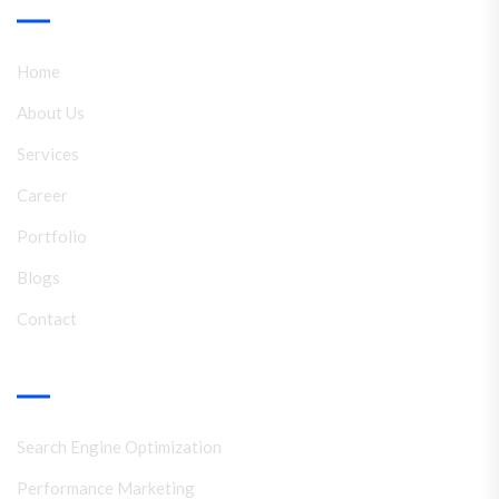
Link
Home
About Us
Services
Career
Portfolio
Blogs
Contact
Services
Search Engine Optimization
Performance Marketing