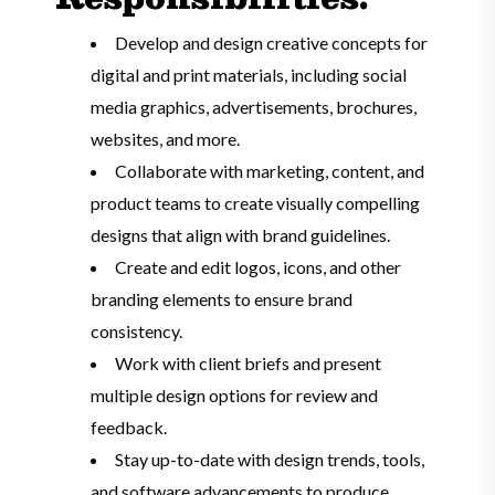
Develop and design creative concepts for
digital and print materials, including social
media graphics, advertisements, brochures,
websites, and more.
Collaborate with marketing, content, and
product teams to create visually compelling
designs that align with brand guidelines.
Create and edit logos, icons, and other
branding elements to ensure brand
consistency.
Work with client briefs and present
multiple design options for review and
feedback.
Stay up-to-date with design trends, tools,
and software advancements to produce