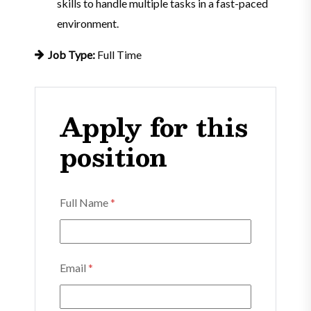
skills to handle multiple tasks in a fast-paced
environment.
Job Type:
Full Time
Apply for this
position
Full Name
*
Email
*