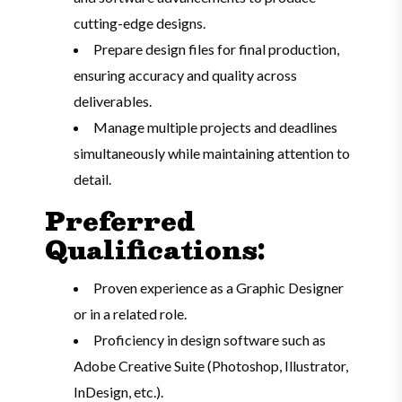
cutting-edge designs.
Prepare design files for final production,
ensuring accuracy and quality across
deliverables.
Manage multiple projects and deadlines
simultaneously while maintaining attention to
detail.
Preferred
Qualifications:
Proven experience as a Graphic Designer
or in a related role.
Proficiency in design software such as
Adobe Creative Suite (Photoshop, Illustrator,
InDesign, etc.).