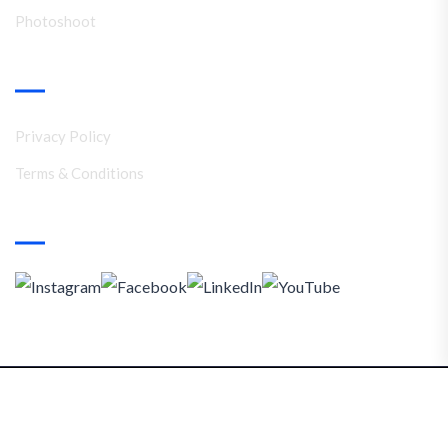
Photoshoot
Support
Privacy Policy
Terms & Conditions
Social Media
Copyright © 2025. Namrata Ramola Branding Solutions
Privacy Policy