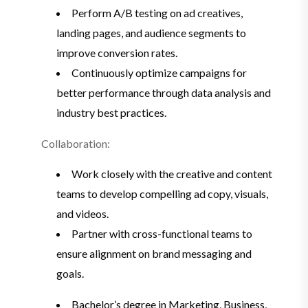
Perform A/B testing on ad creatives,
landing pages, and audience segments to
improve conversion rates.
Continuously optimize campaigns for
better performance through data analysis and
industry best practices.
Collaboration:
Work closely with the creative and content
teams to develop compelling ad copy, visuals,
and videos.
Partner with cross-functional teams to
ensure alignment on brand messaging and
goals.
Bachelor’s degree in Marketing, Business,