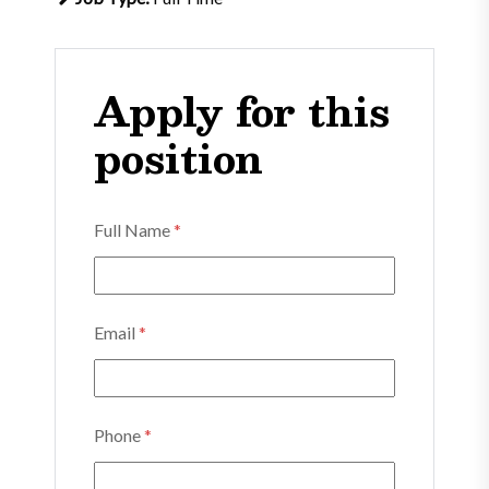
Apply for this
position
Full Name
*
Email
*
Phone
*