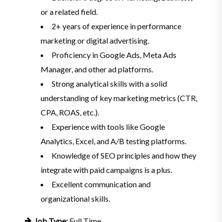
or a related field.
2+ years of experience in performance
marketing or digital advertising.
Proficiency in Google Ads, Meta Ads
Manager, and other ad platforms.
Strong analytical skills with a solid
understanding of key marketing metrics (CTR,
CPA, ROAS, etc.).
Experience with tools like Google
Analytics, Excel, and A/B testing platforms.
Knowledge of SEO principles and how they
integrate with paid campaigns is a plus.
Excellent communication and
organizational skills.
Job Type:
Full Time