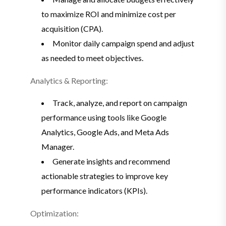
to maximize ROI and minimize cost per
acquisition (CPA).
Monitor daily campaign spend and adjust
as needed to meet objectives.
Analytics & Reporting:
Track, analyze, and report on campaign
performance using tools like Google
Analytics, Google Ads, and Meta Ads
Manager.
Generate insights and recommend
actionable strategies to improve key
performance indicators (KPIs).
Optimization: