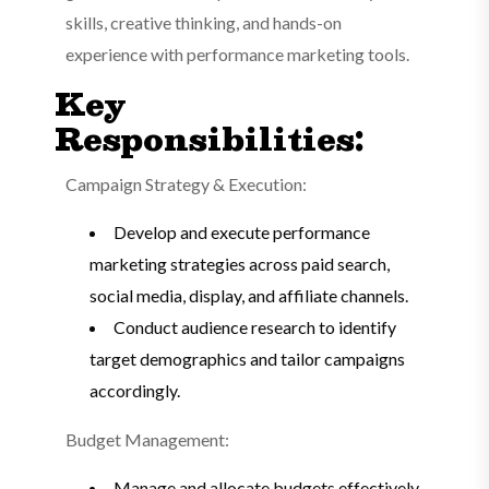
skills, creative thinking, and hands-on
experience with performance marketing tools.
Key
Responsibilities:
Campaign Strategy & Execution:
Develop and execute performance
marketing strategies across paid search,
social media, display, and affiliate channels.
Conduct audience research to identify
target demographics and tailor campaigns
accordingly.
Budget Management:
Manage and allocate budgets effectively