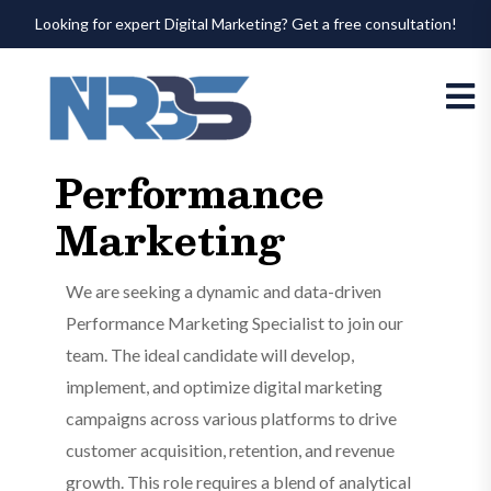
Looking for expert Digital Marketing? Get a free consultation!
Performance
Marketing
We are seeking a dynamic and data-driven
Performance Marketing Specialist to join our
team. The ideal candidate will develop,
implement, and optimize digital marketing
campaigns across various platforms to drive
customer acquisition, retention, and revenue
growth. This role requires a blend of analytical