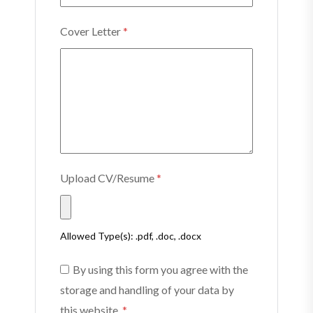
Cover Letter
*
Upload CV/Resume
*
Allowed Type(s): .pdf, .doc, .docx
By using this form you agree with the
storage and handling of your data by
this website.
*