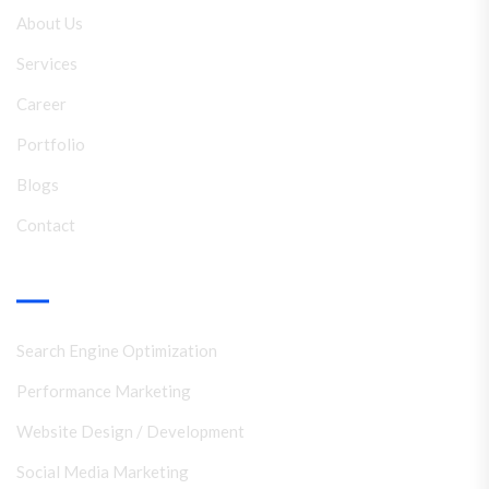
About Us
Services
Career
Portfolio
Blogs
Contact
Services
Search Engine Optimization
Performance Marketing
Website Design / Development
Social Media Marketing