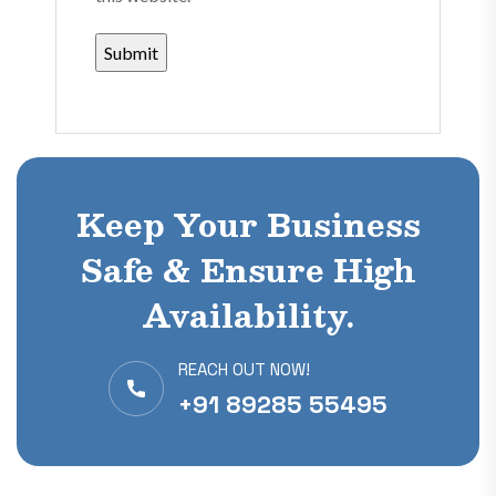
Keep Your Business
Safe & Ensure High
Availability.
REACH OUT NOW!
+91 89285 55495